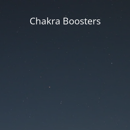
Chakra Boosters