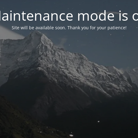
aintenance mode is 
Site will be available soon. Thank you for your patience!