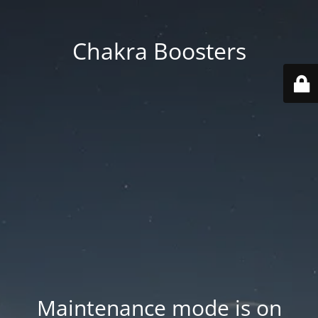
Chakra Boosters
Maintenance mode is on