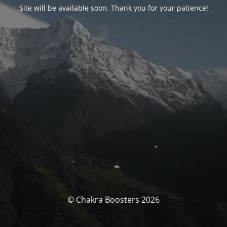
Site will be available soon. Thank you for your patience!
© Chakra Boosters 2026