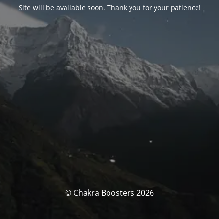
Site will be available soon. Thank you for your patience!
© Chakra Boosters 2026