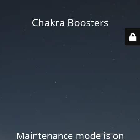
Chakra Boosters
Maintenance mode is on