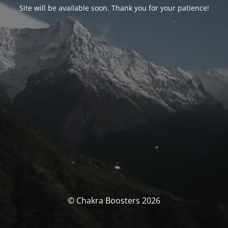
Site will be available soon. Thank you for your patience!
© Chakra Boosters 2026