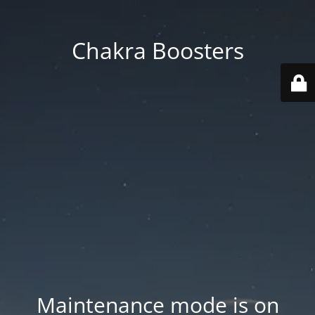
Chakra Boosters
Maintenance mode is on