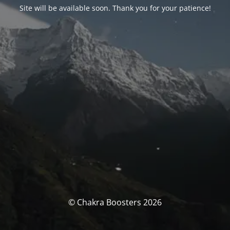
Site will be available soon. Thank you for your patience!
© Chakra Boosters 2026