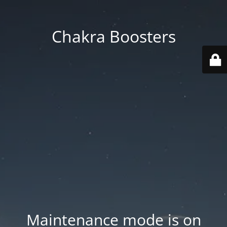
Chakra Boosters
Maintenance mode is on