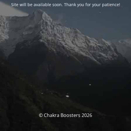
Site will be available soon. Thank you for your patience!
© Chakra Boosters 2026