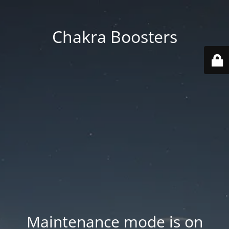
Chakra Boosters
Maintenance mode is on