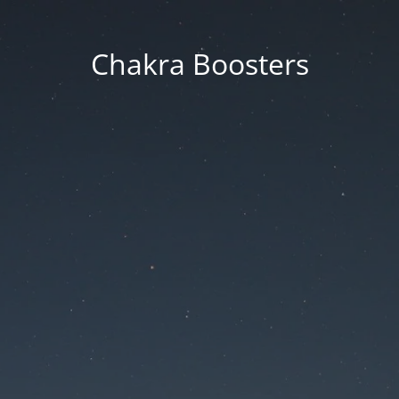
Chakra Boosters