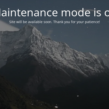
aintenance mode is 
Site will be available soon. Thank you for your patience!