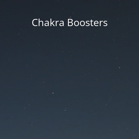
Chakra Boosters