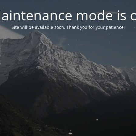
aintenance mode is 
Site will be available soon. Thank you for your patience!