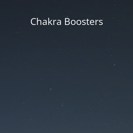
Chakra Boosters