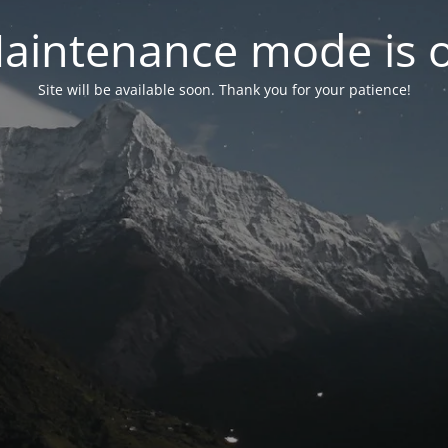
aintenance mode is 
Site will be available soon. Thank you for your patience!