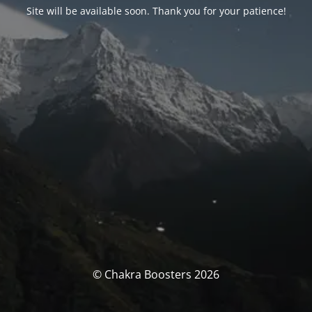
Site will be available soon. Thank you for your patience!
© Chakra Boosters 2026