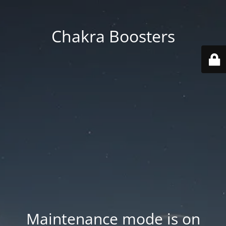
Chakra Boosters
Maintenance mode is on