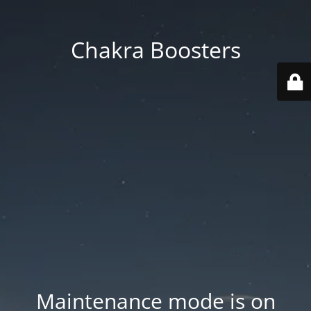
Chakra Boosters
Maintenance mode is on