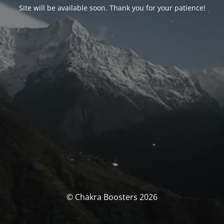
Site will be available soon. Thank you for your patience!
© Chakra Boosters 2026