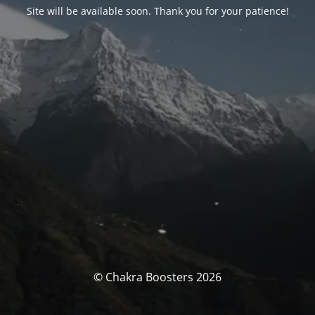
Site will be available soon. Thank you for your patience!
© Chakra Boosters 2026