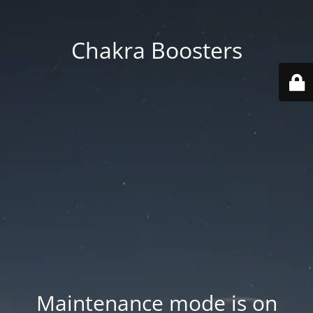
Chakra Boosters
Maintenance mode is on