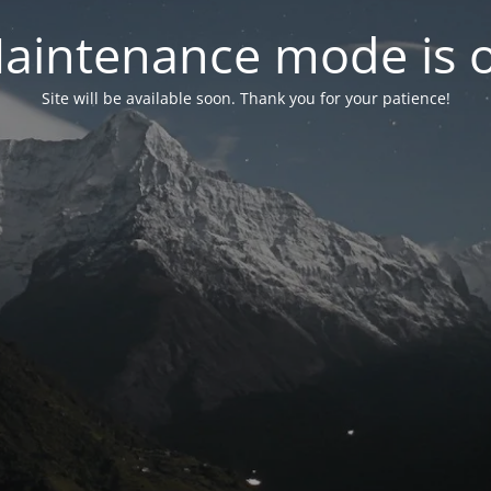
aintenance mode is 
Site will be available soon. Thank you for your patience!