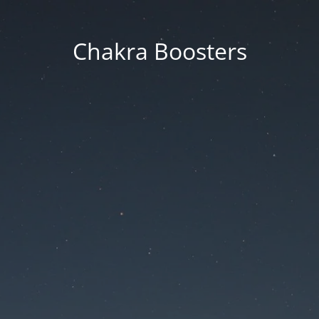
Chakra Boosters