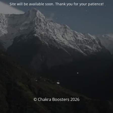
Site will be available soon. Thank you for your patience!
© Chakra Boosters 2026