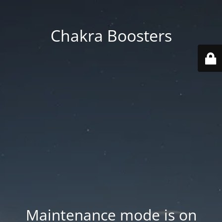
Chakra Boosters
Maintenance mode is on