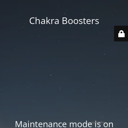
Chakra Boosters
Maintenance mode is on