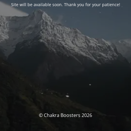
Site will be available soon. Thank you for your patience!
© Chakra Boosters 2026