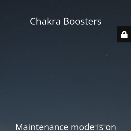
Chakra Boosters
Maintenance mode is on