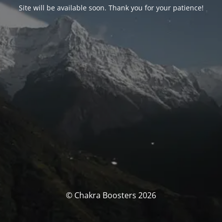
Site will be available soon. Thank you for your patience!
© Chakra Boosters 2026