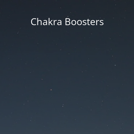
Chakra Boosters