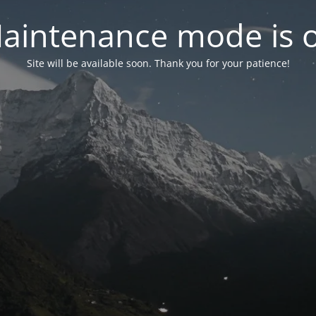
aintenance mode is 
Site will be available soon. Thank you for your patience!