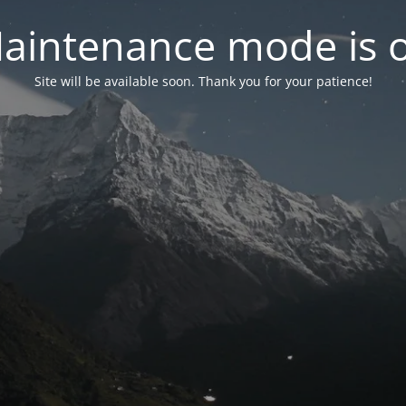
aintenance mode is 
Site will be available soon. Thank you for your patience!