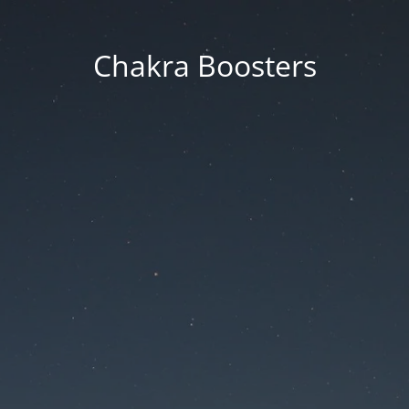
Chakra Boosters