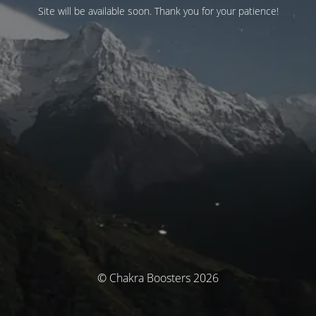
Site will be available soon. Thank you for your patience!
© Chakra Boosters 2026