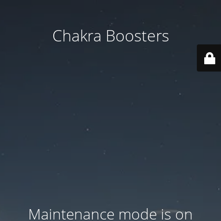
Chakra Boosters
Maintenance mode is on