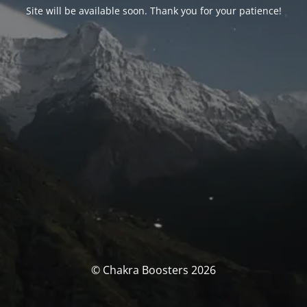
Site will be available soon. Thank you for your patience!
© Chakra Boosters 2026