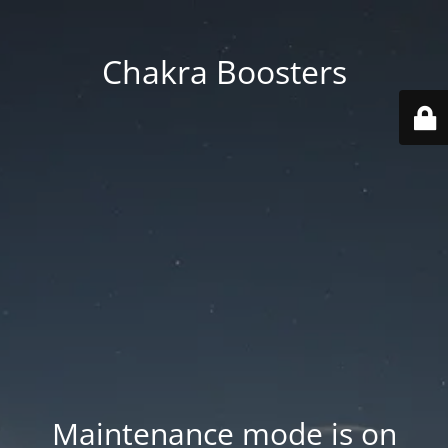
Chakra Boosters
Maintenance mode is on