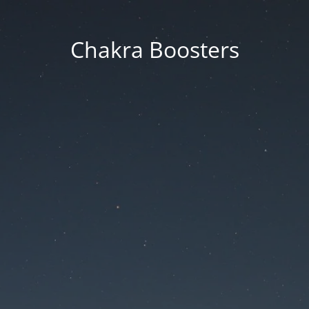
Chakra Boosters