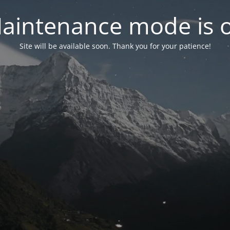
aintenance mode is 
Site will be available soon. Thank you for your patience!