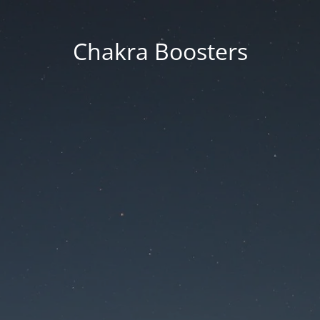
Chakra Boosters