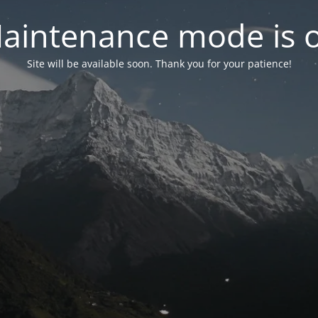
aintenance mode is 
Site will be available soon. Thank you for your patience!