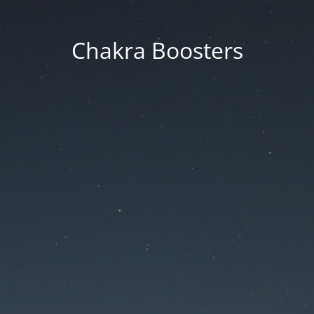
Chakra Boosters