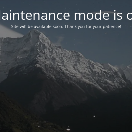
aintenance mode is 
Site will be available soon. Thank you for your patience!