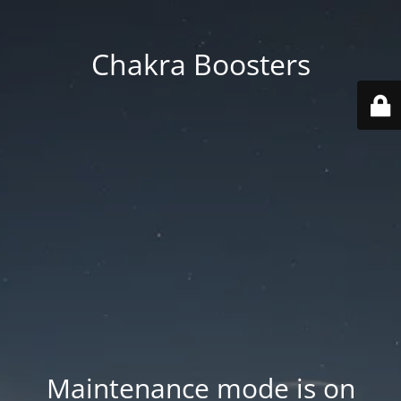
Chakra Boosters
Maintenance mode is on