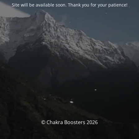
Site will be available soon. Thank you for your patience!
© Chakra Boosters 2026