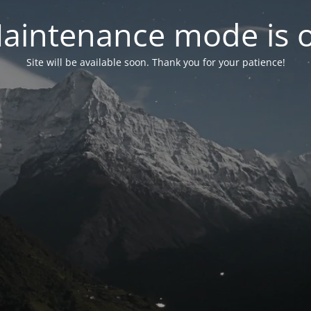
aintenance mode is 
Site will be available soon. Thank you for your patience!