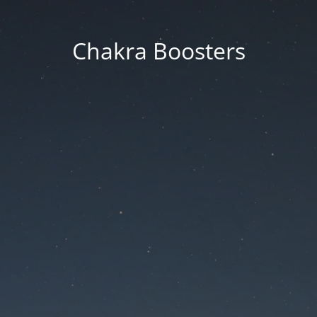
Chakra Boosters