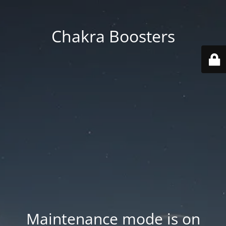
Chakra Boosters
Maintenance mode is on