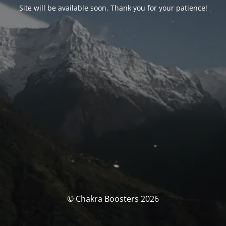
Site will be available soon. Thank you for your patience!
© Chakra Boosters 2026