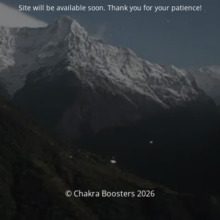
Site will be available soon. Thank you for your patience!
© Chakra Boosters 2026