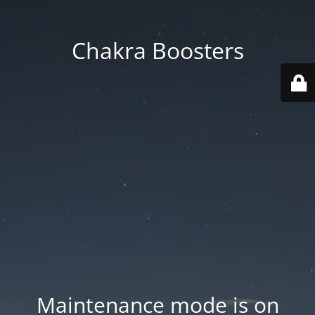
Chakra Boosters
Maintenance mode is on