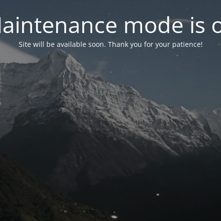
aintenance mode is 
Site will be available soon. Thank you for your patience!