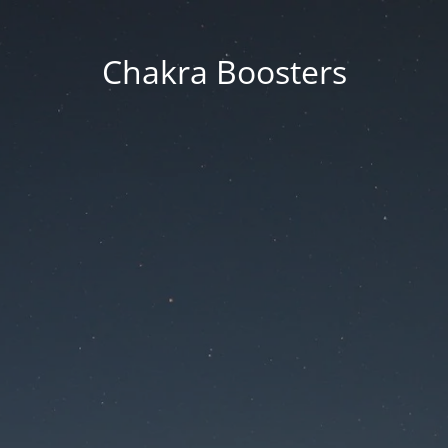
Chakra Boosters