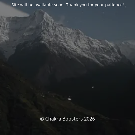
Site will be available soon. Thank you for your patience!
© Chakra Boosters 2026