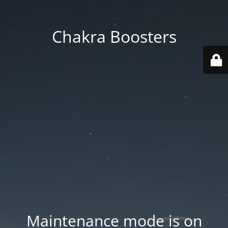
Chakra Boosters
Maintenance mode is on