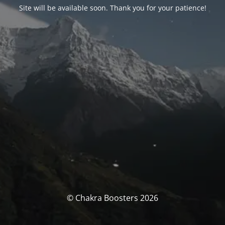
Site will be available soon. Thank you for your patience!
© Chakra Boosters 2026