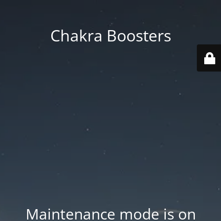
Chakra Boosters
Maintenance mode is on