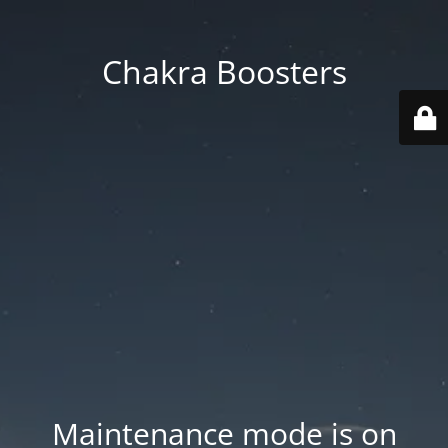
Chakra Boosters
Maintenance mode is on