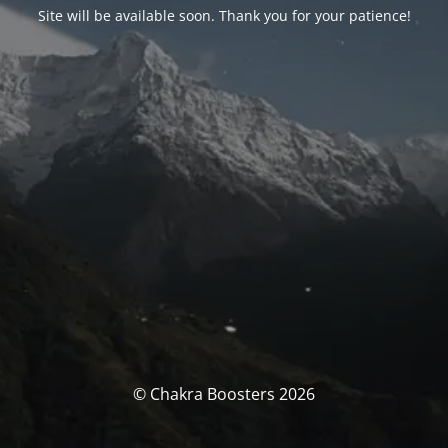
Site will be available soon. Thank you for your patience!
© Chakra Boosters 2026