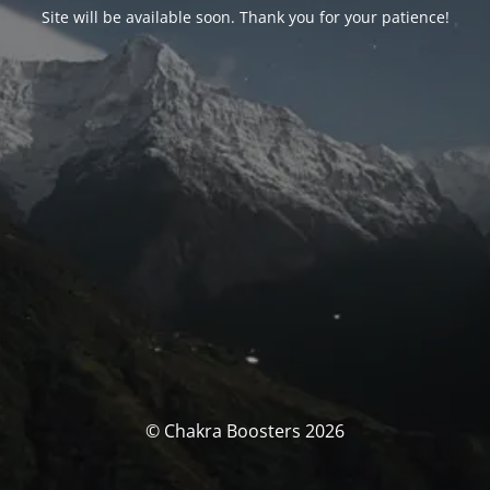
Site will be available soon. Thank you for your patience!
© Chakra Boosters 2026