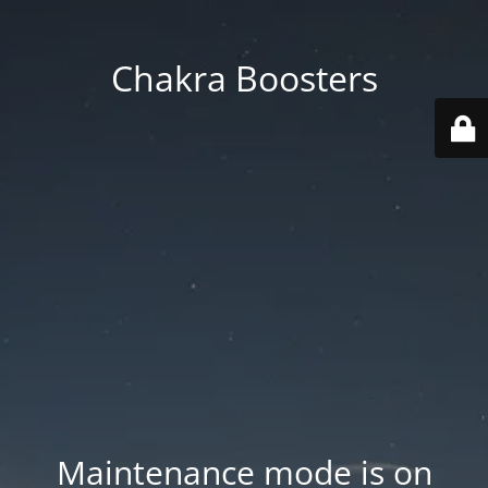
Chakra Boosters
Maintenance mode is on