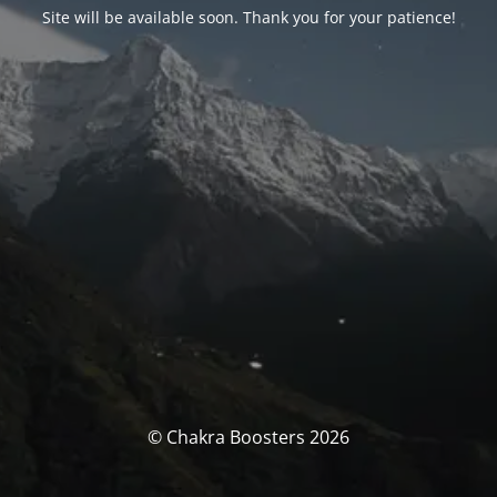
Site will be available soon. Thank you for your patience!
© Chakra Boosters 2026