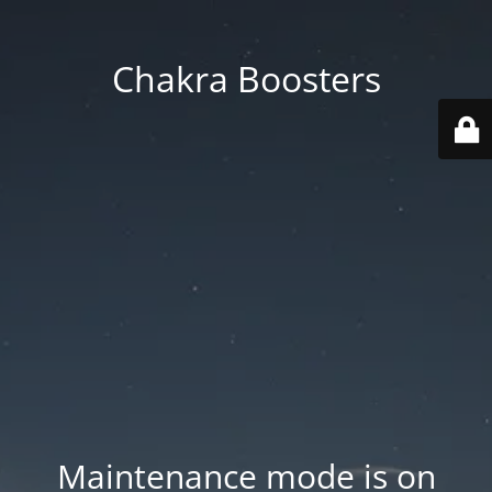
Chakra Boosters
Maintenance mode is on