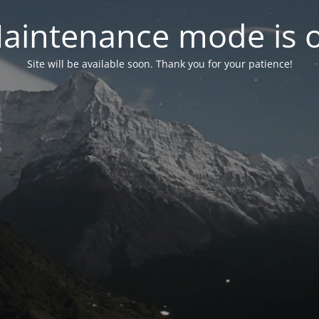
aintenance mode is 
Site will be available soon. Thank you for your patience!