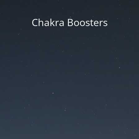
Chakra Boosters