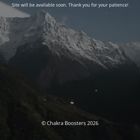
Site will be available soon. Thank you for your patience!
© Chakra Boosters 2026