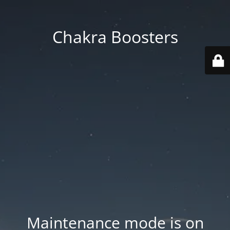
Chakra Boosters
Maintenance mode is on