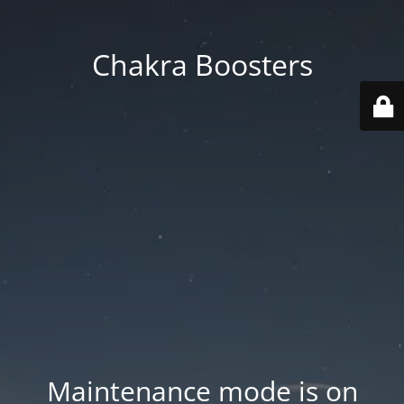
Chakra Boosters
Maintenance mode is on