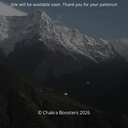
Site will be available soon. Thank you for your patience!
© Chakra Boosters 2026