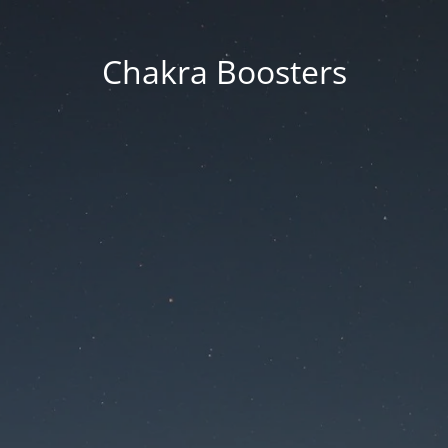
Chakra Boosters