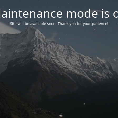
aintenance mode is 
Site will be available soon. Thank you for your patience!