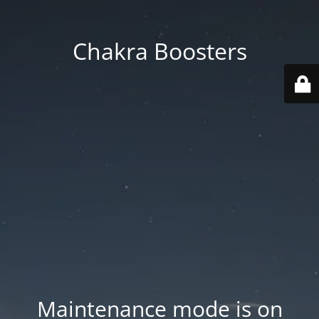
Chakra Boosters
Maintenance mode is on