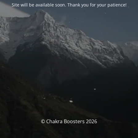
Site will be available soon. Thank you for your patience!
© Chakra Boosters 2026