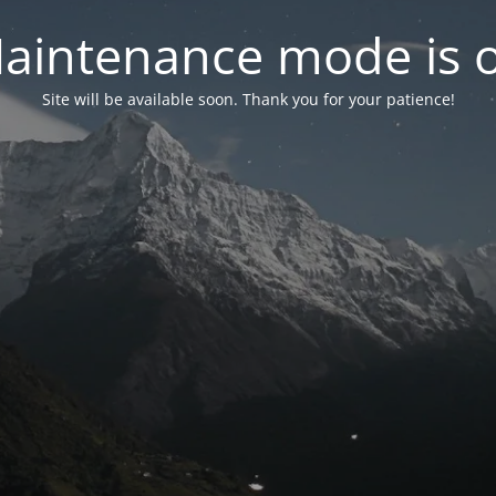
aintenance mode is 
Site will be available soon. Thank you for your patience!