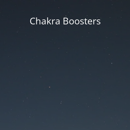
Chakra Boosters