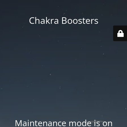
Chakra Boosters
Maintenance mode is on