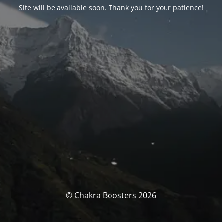
Site will be available soon. Thank you for your patience!
© Chakra Boosters 2026