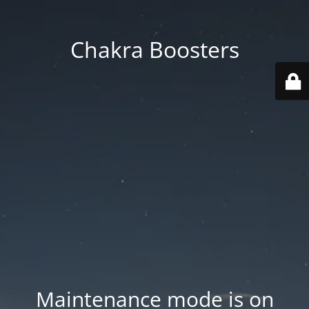
Chakra Boosters
Maintenance mode is on