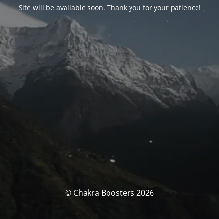
Site will be available soon. Thank you for your patience!
© Chakra Boosters 2026