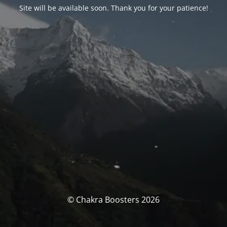
Site will be available soon. Thank you for your patience!
© Chakra Boosters 2026