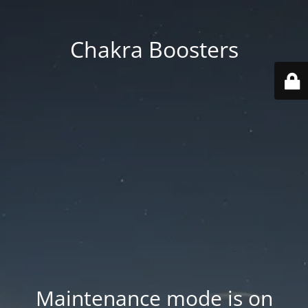
Chakra Boosters
Maintenance mode is on