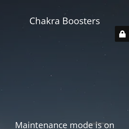
Chakra Boosters
Maintenance mode is on