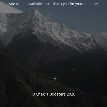
Site will be available soon. Thank you for your patience!
© Chakra Boosters 2026