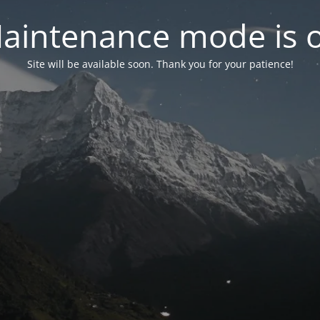
aintenance mode is 
Site will be available soon. Thank you for your patience!