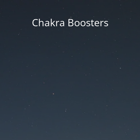
Chakra Boosters