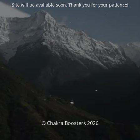
Site will be available soon. Thank you for your patience!
© Chakra Boosters 2026