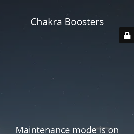
Chakra Boosters
Maintenance mode is on