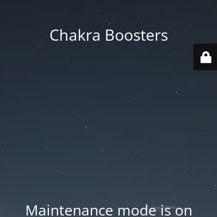
Chakra Boosters
Maintenance mode is on