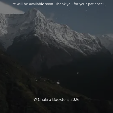
Site will be available soon. Thank you for your patience!
© Chakra Boosters 2026