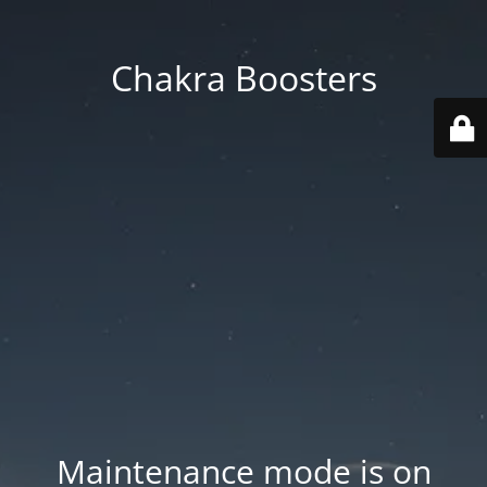
Chakra Boosters
Maintenance mode is on