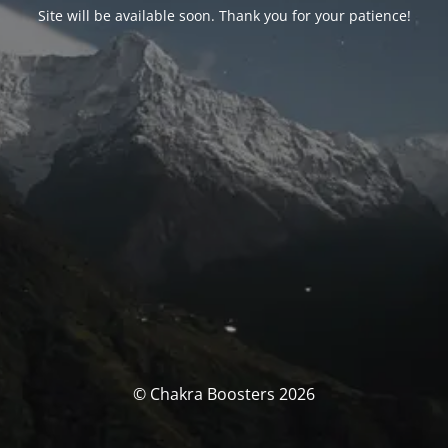
Site will be available soon. Thank you for your patience!
© Chakra Boosters 2026