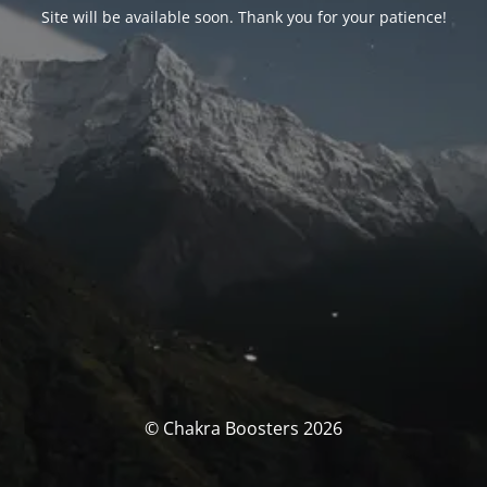
Site will be available soon. Thank you for your patience!
© Chakra Boosters 2026