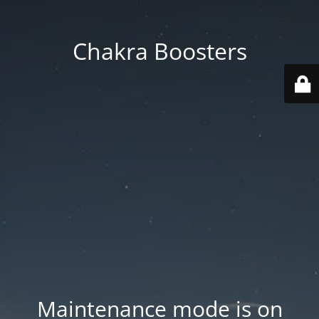
Chakra Boosters
Maintenance mode is on