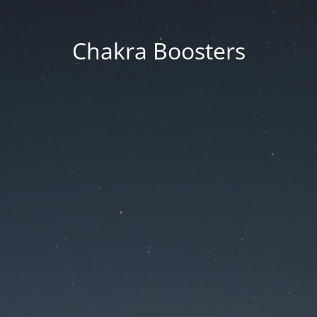
Chakra Boosters