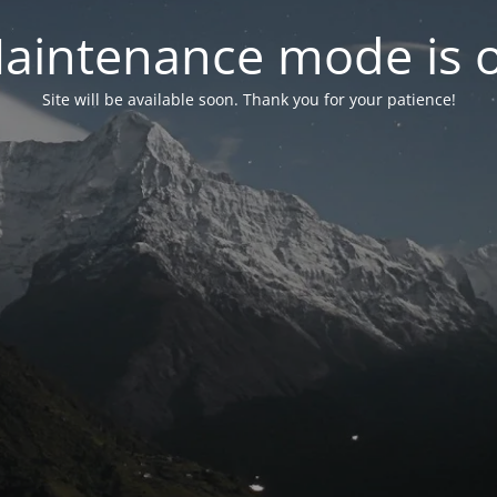
aintenance mode is 
Site will be available soon. Thank you for your patience!