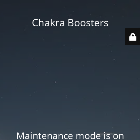
Chakra Boosters
Maintenance mode is on