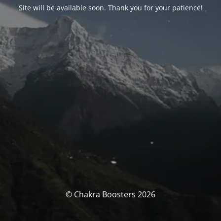
Site will be available soon. Thank you for your patience!
© Chakra Boosters 2026